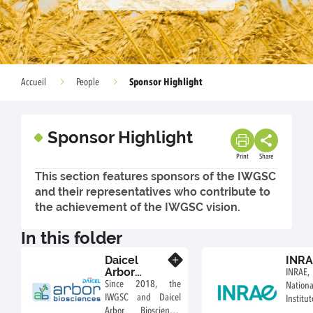
Sponsor Highlight
Accueil
People
Sponsor Highlight
Print
Share
This section features sponsors of the IWGSC
and their representatives who contribute to
the achievement of the IWGSC vision.
In this folder
Daicel
INR
Know more
Arbor
INRAE
Biosciences
Since 2018, the
Natio
IWGSC and Daicel
Inst
Arbor Biosciences
Agricul