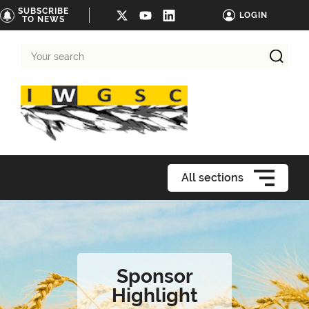
SUBSCRIBE
LOGIN
TO NEWS
Your
search
All sections
Sponsor
Highlight