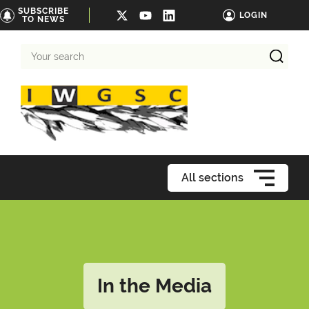
SUBSCRIBE
LOGIN
TO NEWS
Your
search
All sections
In the Media