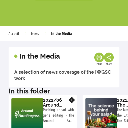
In the Media
Accueil
News
In the Media
Print
Share
A selection of news coverage of the IWGSC
work
In this folder
2022/06
2021
Know more
Around
The
Farm
Scie
Pushing ahead with
The lat
Progress
Behi
gene editing - The
the BA
podcast
your
Around Farm
The Sc
podc
Progress podcast
Your S