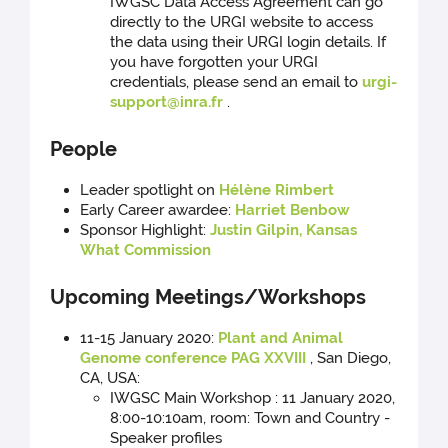
IWGSC Data Access Agreement can go
directly to the URGI website to access
the data using their URGI login details. If
you have forgotten your URGI
credentials, please send an email to
urgi-
support@inra.fr
.
People
Leader spotlight on
Hélène Rimbert
Early Career awardee:
Harriet Benbow
Sponsor Highlight:
Justin Gilpin, Kansas
What Commission
Upcoming Meetings/Workshops
11-15 January 2020:
Plant and Animal
Genome conference PAG XXVIII
, San Diego,
CA, USA:
IWGSC Main Workshop : 11 January 2020,
8:00-10:10am, room: Town and Country -
Speaker profiles