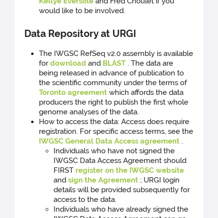
Kellye Eversole
and Fred Choulet if you
would like to be involved.
Data Repository at URGI
The IWGSC RefSeq v2.0 assembly is available
for
download
and
BLAST
. The data are
being released in advance of publication to
the scientific community under the terms of
Toronto agreement
which affords the data
producers the right to publish the first whole
genome analyses of the data.
How to access the data: Access does require
registration. For specific access terms, see the
IWGSC General Data Access agreement
.
Individuals who have not signed the
IWGSC Data Access Agreement should
FIRST
register on the IWGSC website
and
sign the Agreement
; URGI login
details will be provided subsequently for
access to the data.
Individuals who have already signed the