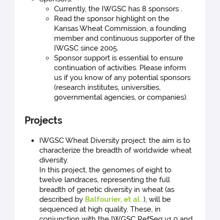
Currently, the IWGSC has 8 sponsors .
Read the sponsor highlight on the
Kansas Wheat Commission, a founding
member and continuous supporter of the
IWGSC since 2005.
Sponsor support is essential to ensure
continuation of activities. Please inform
us if you know of any potential sponsors
(research institutes, universities,
governmental agencies, or companies).
Projects
IWGSC Wheat Diversity project: the aim is to
characterize the breadth of worldwide wheat
diversity.
In this project, the genomes of eight to
twelve landraces, representing the full
breadth of genetic diversity in wheat (as
described by
Balfourier, et al.
), will be
sequenced at high quality. These, in
conjunction with the IWGSC RefSeq v1.0 and