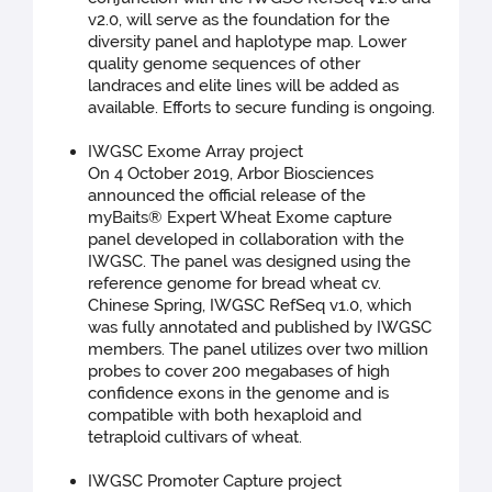
v2.0, will serve as the foundation for the
diversity panel and haplotype map. Lower
quality genome sequences of other
landraces and elite lines will be added as
available. Efforts to secure funding is ongoing.
IWGSC Exome Array project
On 4 October 2019, Arbor Biosciences
announced the official release of the
myBaits® Expert Wheat Exome capture
panel developed in collaboration with the
IWGSC. The panel was designed using the
reference genome for bread wheat cv.
Chinese Spring, IWGSC RefSeq v1.0, which
was fully annotated and published by IWGSC
members. The panel utilizes over two million
probes to cover 200 megabases of high
confidence exons in the genome and is
compatible with both hexaploid and
tetraploid cultivars of wheat.
IWGSC Promoter Capture project