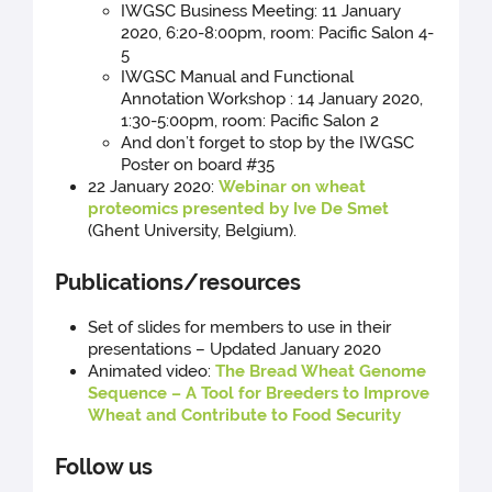
IWGSC Business Meeting: 11 January
2020, 6:20-8:00pm, room: Pacific Salon 4-
5
IWGSC Manual and Functional
Annotation Workshop : 14 January 2020,
1:30-5:00pm, room: Pacific Salon 2
And don’t forget to stop by the IWGSC
Poster on board #35
22 January 2020:
Webinar on wheat
proteomics presented by Ive De Smet
(Ghent University, Belgium).
Publications/resources
Set of slides for members to use in their
presentations – Updated January 2020
Animated video:
The Bread Wheat Genome
Sequence – A Tool for Breeders to Improve
Wheat and Contribute to Food Security
Follow us