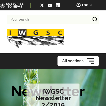
SUBSCRIBE
LOGIN
TO NEWS
Your
search
All sections
IWGSC
Newsletter
3/2019