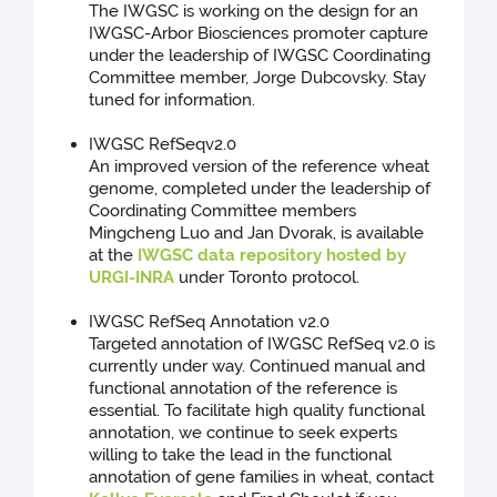
The IWGSC is working on the design for an
IWGSC-Arbor Biosciences promoter capture
under the leadership of IWGSC Coordinating
Committee member, Jorge Dubcovsky. Stay
tuned for information.
IWGSC RefSeqv2.0
An improved version of the reference wheat
genome, completed under the leadership of
Coordinating Committee members
Mingcheng Luo and Jan Dvorak, is available
at the
IWGSC data repository hosted by
URGI-INRA
under Toronto protocol.
IWGSC RefSeq Annotation v2.0
Targeted annotation of IWGSC RefSeq v2.0 is
currently under way. Continued manual and
functional annotation of the reference is
essential. To facilitate high quality functional
annotation, we continue to seek experts
willing to take the lead in the functional
annotation of gene families in wheat, contact