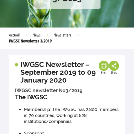
Accueil
News
Newsletters
IWGSC Newsletter 3/2019
IWGSC Newsletter –
September 2019 to 09
Print
Share
January 2020
IWGSC newsletter No3/2019
The IWGSC
Membership: The IWGSC has 2,800 members
in 70 countries, working at 828
institutions/companies.
Sponsors: