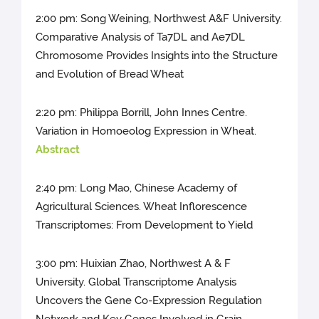
2:00 pm: Song Weining, Northwest A&F University.
Comparative Analysis of Ta7DL and Ae7DL
Chromosome Provides Insights into the Structure
and Evolution of Bread Wheat
2:20 pm: Philippa Borrill, John Innes Centre.
Variation in Homoeolog Expression in Wheat.
Abstract
2:40 pm: Long Mao, Chinese Academy of
Agricultural Sciences. Wheat Inflorescence
Transcriptomes: From Development to Yield
3:00 pm: Huixian Zhao, Northwest A & F
University. Global Transcriptome Analysis
Uncovers the Gene Co-Expression Regulation