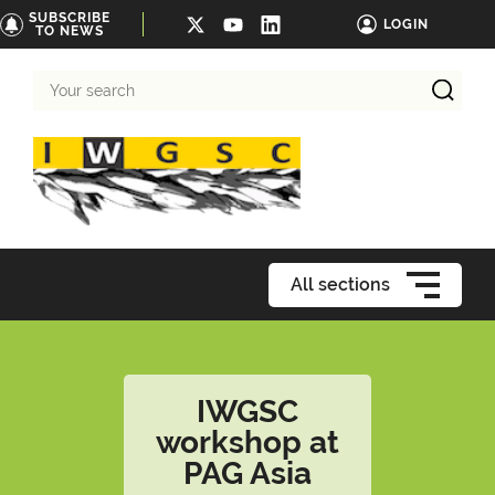
SUBSCRIBE
LOGIN
TO NEWS
Your
search
All sections
IWGSC
workshop at
PAG Asia