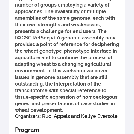
number of groups employing a variety of
approaches. The availability of multiple
assemblies of the same genome, each with
their own strengths and weaknesses,
presents a challenge for end users. The
IWGSC RefSeq v1.0 genome assembly now
provides a point of reference for deciphering
the wheat genotype-phenotype interface in
agriculture and to continue the process of
adapting wheat to a changing agricultural
environment. In this workshop we cover
issues in genome assembly that are still
outstanding, the interpretation of the
transcriptome with special reference to
tissue-specific expression of homoeologous
genes, and presentations of case studies in
wheat development.
Organizers: Rudi Appels and Kellye Eversole
Program