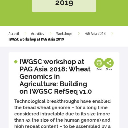
2019
Accueil
Activities
Workshops
PAG Asia 2018
IWGSC workshop at PAG Asia 2019
IWGSC workshop at
PAG Asia 2018: Wheat
Print
Share
Genomics in
Agriculture: Building
on IWGSC RefSeq v1.0
Technological breakthroughs have enabled
the bread wheat genome – for a long time
considered intractable due to its size (more
than 5x the size of the human genome) and
high repeat content – to be assembled by a