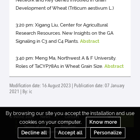
Network and Key Genes Involved in Grain
Development of Wheat (Triticum aestivum L.)
3:20 pm: Xigang Liu, Center for Agricultural
Research Resources. New Insights on the GA
Signaling in C3 and C4 Plants.
Abstract
3:40 pm: Meng Ma, Northwest A & F University.
Roles of TaCYP78As in Wheat Grain Size.
Abstract
Modification date: 16 August 2023 | Publication date: 07 January
2021 | By: ic
By browsing our site you accept the installation and use
© INRAE 2022
News
Contact
www.inrae.fr
cookies on your computer.
Know more
Credits
Legal Notices
Re
Terms of use
Register
Decline all
Accept all
Personalize
Cookies management