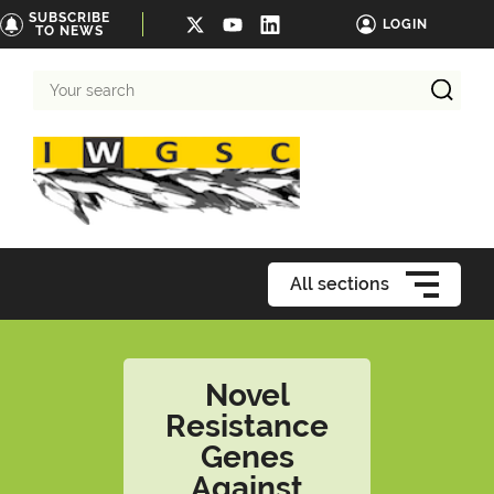
SUBSCRIBE
LOGIN
TO NEWS
Your
search
All sections
Novel
Resistance
Genes
Against