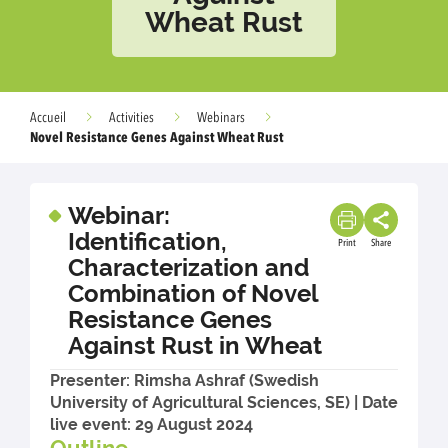
Wheat Rust
Accueil
Activities
Webinars
Novel Resistance Genes Against Wheat Rust
Webinar:
Identification,
Print
Share
Characterization and
Combination of Novel
Resistance Genes
Against Rust in Wheat
Presenter: Rimsha Ashraf (Swedish
University of Agricultural Sciences, SE) | Date
live event: 29 August 2024