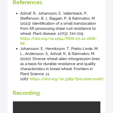
References
Ashraf, R., Johansson, E., Vallenback, P.,
Steffenson, B. J., Bajgain, P., & Rahmatov, M.
(2023). Identification of a small translocation
from 6R possessing stripe rust resistance to
wheat. Plant disease, 107(3), 720-729.
https://doi.org/10.1094/PDIS-07-22-1666-
RE
Johansson, E., Henriksson, T., Prieto-Linde, M.
L., Andersson, S., Ashraf, R., & Rahmatov, M.
(2020). Diverse wheat-alien introgression lines
as a basis for durable resistance and quality
characteristics in bread wheat. Frontiers in
Plant Science, 11,
1067.
https://doi.org/10.3389/fpls.2020.01067
Recording