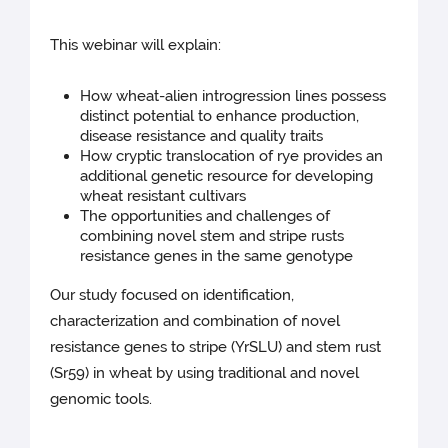
This webinar will explain:
How wheat-alien introgression lines possess
distinct potential to enhance production,
disease resistance and quality traits
How cryptic translocation of rye provides an
additional genetic resource for developing
wheat resistant cultivars
The opportunities and challenges of
combining novel stem and stripe rusts
resistance genes in the same genotype
Our study focused on identification,
characterization and combination of novel
resistance genes to stripe (YrSLU) and stem rust
(Sr59) in wheat by using traditional and novel
genomic tools.