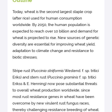
Outline
Today, wheat is the second largest staple crop
(after rice) used for human consumption
worldwide. By 2050, the human population is
expected to reach over 10 billion and demand for
wheat is projected to rise. New sources of genetic
diversity are essential for improving wheat yield,
adaptation to climate change and resistance to
biotic stresses.
Stripe rust (
Puccinia striiformis
Westend. f. sp. tritici
Eriks) and stem rust (
Puccinia graminis
f. sp. tritici
Erikss & E. Henning) now pose substantial threats
to overall wheat production worldwide, since
most rust resistance genes in wheat have been
overcome by new virulent rust fungus races,
thereby challenging resistance breeding of wheat.